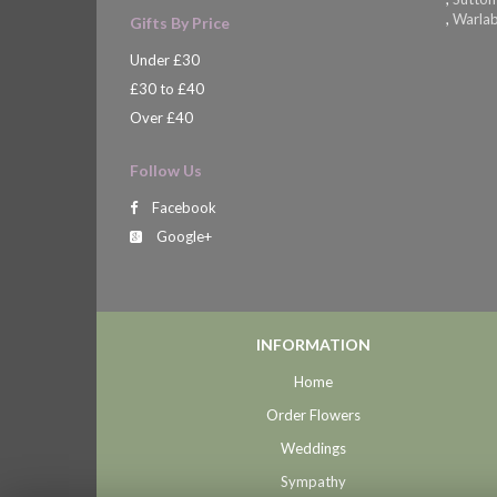
,
Warla
Gifts By Price
Under £30
£30 to £40
Over £40
Follow Us
Facebook
Google+
INFORMATION
Home
Order Flowers
Weddings
Sympathy