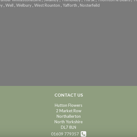
by
,
Well
,
Welbury
,
West Rounton
,
Yafforth
,
Nosterfeild
CONTACT US
Hutton Flowers
2 Market Row
Northallerton
North Yorkshire
DL7 8LN
01609 779357