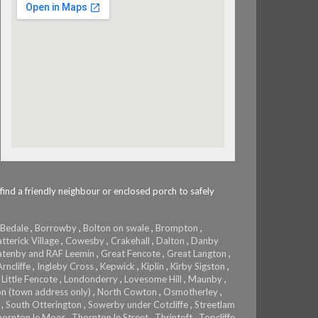
 find a friendly neighbour or enclosed porch to safely
Bedale
,
Borrowby
,
Bolton on swale
,
Brompton
,
tterick Village
,
Cowesby
,
Crakehall
,
Dalton
,
Danby
tenby and RAF Leemin
,
Great Fencote
,
Great Langton
,
rncliffe
,
Ingleby Cross
,
Kepwick
,
Kiplin
,
Kirby Sigston
,
,
Little Fencote
,
Londonderry
,
Lovesome Hill
,
Maunby
,
on (town address only)
,
North Cowton
,
Osmotherley
,
,
South Otterington
,
Sowerby under Cotcliffe
,
Streetlam
hornton le Moor
,
Thornton le Street
,
Thrintoft
,
Topcliffe