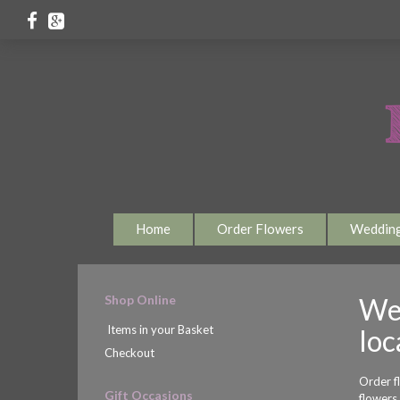
Home
Order Flowers
Weddin
Shop Online
Wel
Items in your Basket
loc
Checkout
Order f
Gift Occasions
flowers