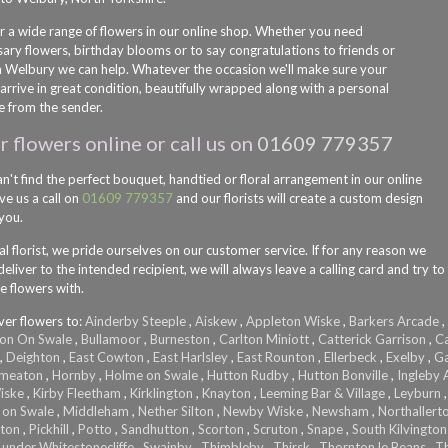
r a wide range of flowers in our online shop. Whether you need
sary flowers, birthday blooms or to say congratulations to friends or
in Welbury we can help. Whatever the occasion we'll make sure your
arrive in great condition, beautifully wrapped along with a personal
 from the sender.
 flowers online or call us on
01609 779357
an't find the perfect bouquet, handtied or floral arrangement in our online
ve us a call on
01609 779357
and our florists will create a custom design
 you.
al florist, we pride ourselves on our customer service. If for any reason we
eliver to the intended recipient, we will always leave a calling card and try to
e flowers with.
ver flowers to:
Ainderby Steeple
,
Aiskew
,
Appleton Wiske
,
Barkers Arcade
,
on On Swale
,
Bullamoor
,
Burneston
,
Carlton Miniott
,
Catterick Garrison
,
Ca
,
Deighton
,
East Cowton
,
East Harlsley
,
East Rounton
,
Ellerbeck
,
Exelby
,
Ga
Smeaton
,
Hornby
,
Holme on Swale
,
Hutton Rudby
,
Hutton Bonville
,
Ingleby A
iske
,
Kirby Fleetham
,
Kirklington
,
Knayton
,
Leeming Bar & Village
,
Leyburn
 on Swale
,
Middleham
,
Nether Silton
,
Newby Wiske
,
Newsham
,
Northallert
lton
,
Pickhill
,
Potto
,
Sandhutton
,
Scorton
,
Scruton
,
Snape
,
South Kilvington
 under Whitestonecliffe
,
Swainby
,
Thimbleby
,
Thirsk
,
Thornton le Beans
,
T