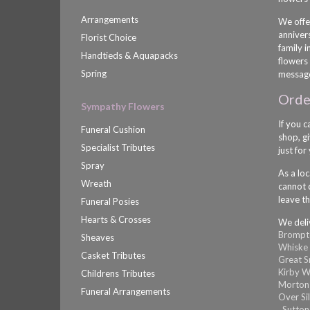
Arrangements
We offe
anniver
Florist Choice
family 
Handtieds & Aquapacks
flowers 
Spring
message
Order
Sympathy Flowers
If you c
Funeral Cushion
shop, gi
Specialist Tributes
just for
Spray
As a loc
Wreath
cannot d
leave th
Funeral Posies
Hearts & Crosses
We deli
Brompt
Sheaves
Whiske
Casket Tributes
Great 
Kirby W
Childrens Tributes
Morton
Funeral Arrangements
Over Si
,
Sutton