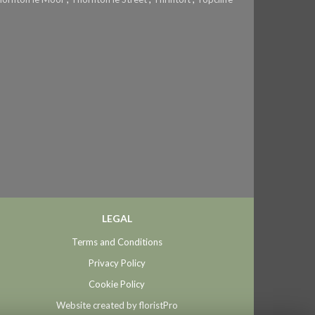
LEGAL
Terms and Conditions
Privacy Policy
Cookie Policy
Website created by
floristPro