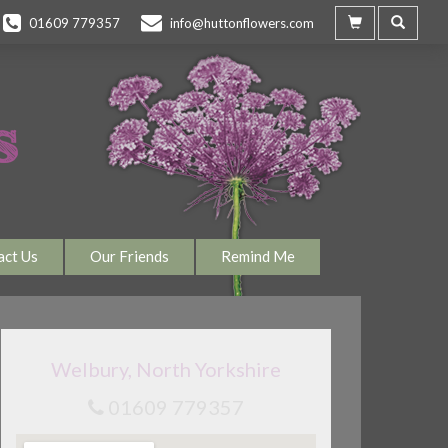
01609 779357
info@huttonflowers.com
act Us
Our Friends
Remind Me
Welbury, North Yorkshire
01609 779357