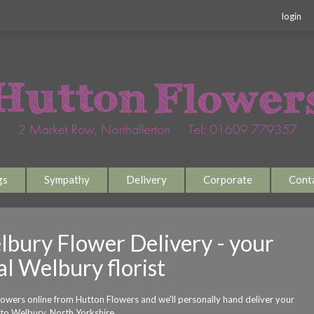
login
gs
Sympathy
Delivery
Corporate
Cont
bury Flower Delivery - your
al Welbury florist
lowers online from Hutton Flowers and we'll personally hand deliver your
 to Welbury, North Yorkshire.