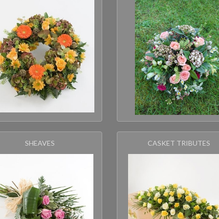
SHEAVES
CASKET TRIBUTES