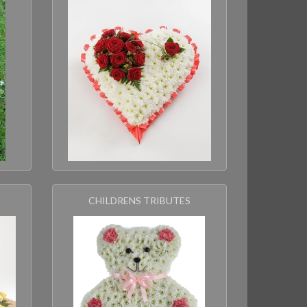
CHILDRENS TRIBUTES