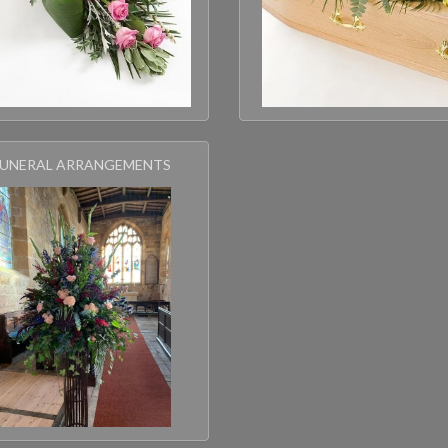
FUNERAL ARRANGEMENTS