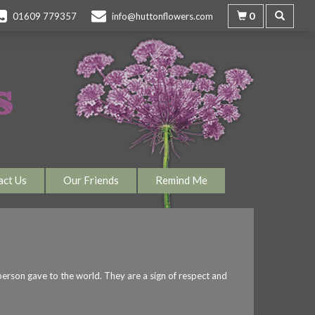
0
01609 779357
info@huttonflowers.com
act Us
Our Friends
Remind Me
 person gave to the world. They are a sign of respect and