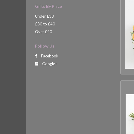
Gifts By Price
Under £30
£30 to £40
Over £40
Follow Us
Facebook
Google+