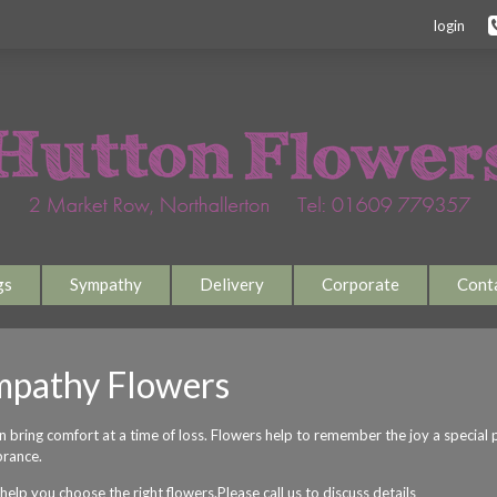
login
gs
Sympathy
Delivery
Corporate
Cont
mpathy Flowers
an bring comfort at a time of loss. Flowers help to remember the joy a special
rance.
elp you choose the right flowers.Please call us to discuss details