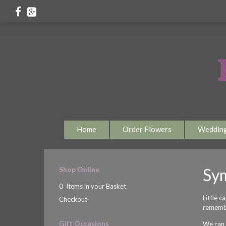
Home
Order Flowers
Weddin
Shop Online
Sy
0 Items in your Basket
Little c
Checkout
rememb
Gift Occasions
We can h