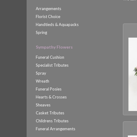
Arrangements
Florist Choice
Handtieds & Aquapacks
Spring
Sympathy Flowers
Funeral Cushion
Specialist Tributes
Spray
Wreath
Funeral Posies
Hearts & Crosses
Sheaves
Casket Tributes
Childrens Tributes
Funeral Arrangements