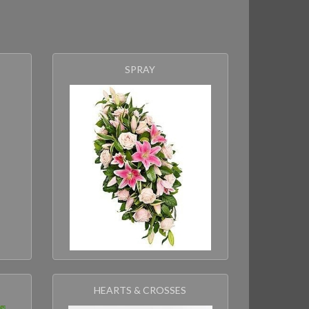
s
SPRAY
HEARTS & CROSSES