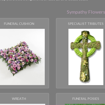
Sympathy Flower
FUNERAL CUSHION
SPECIALIST TRIBUTES
WREATH
FUNERAL POSIES