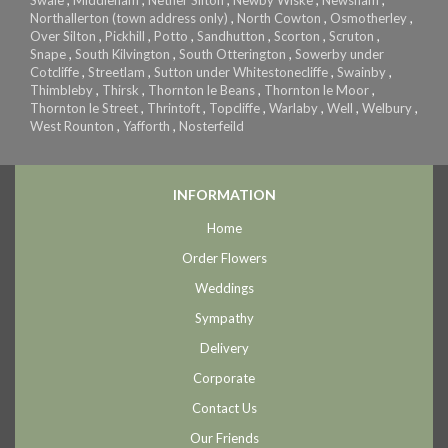
Northallerton (town address only)
,
North Cowton
,
Osmotherley
,
Over Silton
,
Pickhill
,
Potto
,
Sandhutton
,
Scorton
,
Scruton
,
Snape
,
South Kilvington
,
South Otterington
,
Sowerby under
Cotcliffe
,
Streetlam
,
Sutton under Whitestonecliffe
,
Swainby
,
Thimbleby
,
Thirsk
,
Thornton le Beans
,
Thornton le Moor
,
Thornton le Street
,
Thrintoft
,
Topcliffe
,
Warlaby
,
Well
,
Welbury
,
West Rounton
,
Yafforth
,
Nosterfeild
INFORMATION
Home
Order Flowers
Weddings
Sympathy
Delivery
Corporate
Contact Us
Our Friends