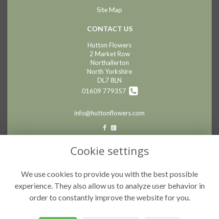
Site Map
CONTACT US
Hutton Flowers
2 Market Row
Northallerton
North Yorkshire
DL7 8LN
01609 779357
info@huttonflowers.com
LEGAL
Cookie settings
Terms and Conditions
We use cookies to provide you with the best possible
Privacy Policy
experience. They also allow us to analyze user behavior in
Cookie Policy
order to constantly improve the website for you.
Website created by
floristPro