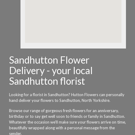
Sandhutton Flower
Delivery - your local
Sandhutton florist
Looking for a florist in Sandhutton? Hutton Flowers can personally
hand deliver your flowers to Sandhutton, North Yorkshire.
Browse our range of gorgeous fresh flowers for an anniversary,
birthday or to say get well soon to friends or family in Sandhutton.
Whatever the occasion we'll make sure your flowers arrive on time,
beautifully wrapped along with a personal message from the
sender.