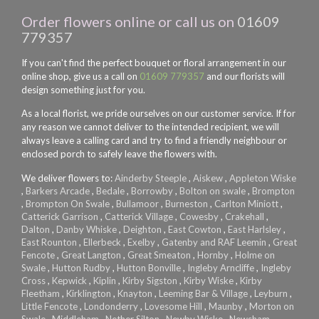
Order flowers online or call us on
01609
779357
If you can't find the perfect bouquet or floral arrangement in our
online shop, give us a call on
01609 779357
and our florists will
design something just for you.
As a local florist, we pride ourselves on our customer service. If for
any reason we cannot deliver to the intended recipient, we will
always leave a calling card and try to find a friendly neighbour or
enclosed porch to safely leave the flowers with.
We deliver flowers to:
Ainderby Steeple
,
Aiskew
,
Appleton Wiske
,
Barkers Arcade
,
Bedale
,
Borrowby
,
Bolton on swale
,
Brompton
,
Brompton On Swale
,
Bullamoor
,
Burneston
,
Carlton Miniott
,
Catterick Garrison
,
Catterick Village
,
Cowesby
,
Crakehall
,
Dalton
,
Danby Whiske
,
Deighton
,
East Cowton
,
East Harlsley
,
East Rounton
,
Ellerbeck
,
Exelby
,
Gatenby and RAF Leemin
,
Great
Fencote
,
Great Langton
,
Great Smeaton
,
Hornby
,
Holme on
Swale
,
Hutton Rudby
,
Hutton Bonville
,
Ingleby Arncliffe
,
Ingleby
Cross
,
Kepwick
,
Kiplin
,
Kirby Sigston
,
Kirby Wiske
,
Kirby
Fleetham
,
Kirklington
,
Knayton
,
Leeming Bar & Village
,
Leyburn
,
Little Fencote
,
Londonderry
,
Lovesome Hill
,
Maunby
,
Morton on
Swale
,
Middleham
,
Nether Silton
,
Newby Wiske
,
Newsham
,