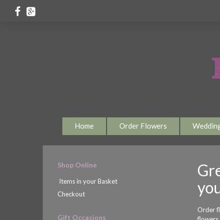
Home
Order Flowers
Weddin
Shop Online
Gre
Items in your Basket
you
Checkout
Order f
Gift Occasions
flowers