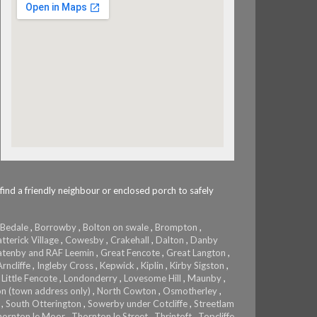
 find a friendly neighbour or enclosed porch to safely
Bedale
,
Borrowby
,
Bolton on swale
,
Brompton
,
tterick Village
,
Cowesby
,
Crakehall
,
Dalton
,
Danby
tenby and RAF Leemin
,
Great Fencote
,
Great Langton
,
rncliffe
,
Ingleby Cross
,
Kepwick
,
Kiplin
,
Kirby Sigston
,
,
Little Fencote
,
Londonderry
,
Lovesome Hill
,
Maunby
,
on (town address only)
,
North Cowton
,
Osmotherley
,
,
South Otterington
,
Sowerby under Cotcliffe
,
Streetlam
hornton le Moor
,
Thornton le Street
,
Thrintoft
,
Topcliffe