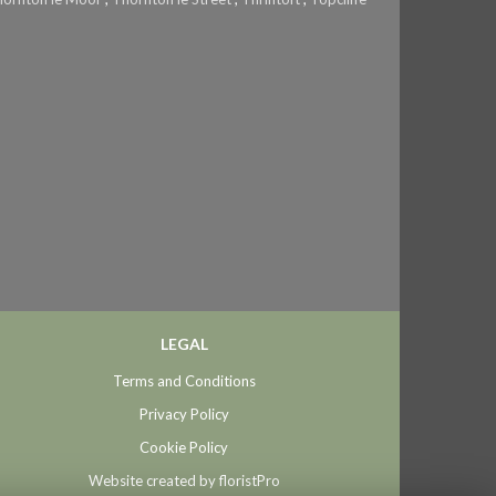
LEGAL
Terms and Conditions
Privacy Policy
Cookie Policy
Website created by
floristPro