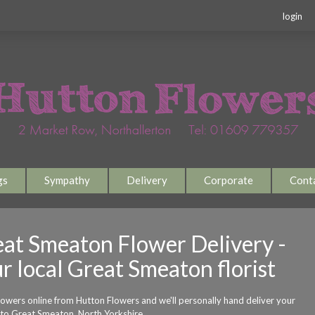
login
gs
Sympathy
Delivery
Corporate
Cont
at Smeaton Flower Delivery -
r local Great Smeaton florist
lowers online from Hutton Flowers and we'll personally hand deliver your
 to Great Smeaton, North Yorkshire.