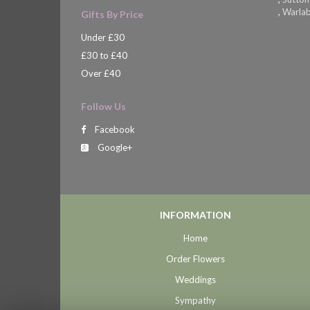
,
Warla
Gifts By Price
Under £30
£30 to £40
Over £40
Follow Us
Facebook
Google+
INFORMATION
Home
Order Flowers
Weddings
Sympathy