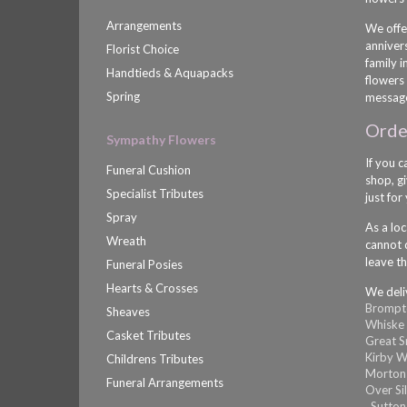
Arrangements
We offe
anniver
Florist Choice
family 
Handtieds & Aquapacks
flowers 
Spring
message
Order
Sympathy Flowers
If you c
Funeral Cushion
shop, gi
Specialist Tributes
just for
Spray
As a loc
Wreath
cannot d
leave th
Funeral Posies
Hearts & Crosses
We deli
Brompt
Sheaves
Whiske
Casket Tributes
Great 
Kirby W
Childrens Tributes
Morton
Funeral Arrangements
Over Si
,
Sutton