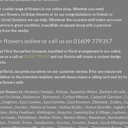
r a wide range of flowers in our online shop. Whether you need
sary flowers, birthday blooms or to say congratulations to friends or
in Great Smeaton we can help. Whatever the occasion we'll make sure your
arrive in great condition, beautifully wrapped along with a personal
 from the sender.
 flowers online or call us on
01609 779357
an't find the perfect bouquet, handtied or floral arrangement in our online
ve us a call on
01609 779357
and our florists will create a custom design
 you.
al florist, we pride ourselves on our customer service. If for any reason we
eliver to the intended recipient, we will always leave a calling card and try to
e flowers with.
ver flowers to:
Ainderby Steeple
,
Aiskew
,
Appleton Wiske
,
Barkers Arcade
,
on On Swale
,
Bullamoor
,
Burneston
,
Carlton Miniott
,
Catterick Garrison
,
Ca
,
Deighton
,
East Cowton
,
East Harlsley
,
East Rounton
,
Ellerbeck
,
Exelby
,
Ga
Smeaton
,
Hornby
,
Holme on Swale
,
Hutton Rudby
,
Hutton Bonville
,
Ingleby A
iske
,
Kirby Fleetham
,
Kirklington
,
Knayton
,
Leeming Bar & Village
,
Leyburn
 on Swale
,
Middleham
,
Nether Silton
,
Newby Wiske
,
Newsham
,
Northallert
lton
,
Pickhill
,
Potto
,
Sandhutton
,
Scorton
,
Scruton
,
Snape
,
South Kilvington
 under Whitestonecliffe
,
Swainby
,
Thimbleby
,
Thirsk
,
Thornton le Beans
,
T