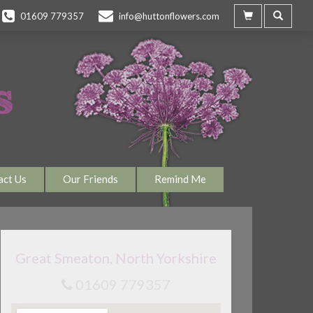
01609 779357
info@huttonflowers.com
act Us
Our Friends
Remind Me
Great Smeaton, North Yorkshire
01609 779357