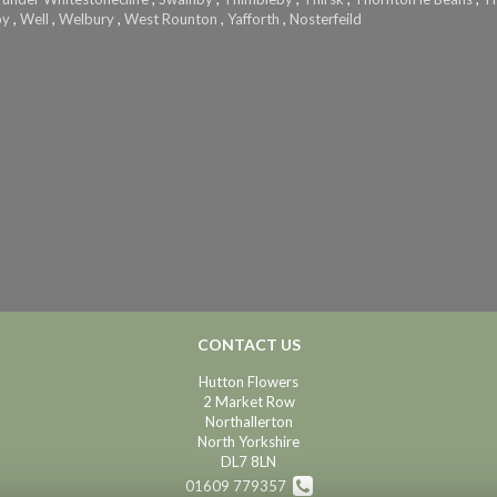
by
,
Well
,
Welbury
,
West Rounton
,
Yafforth
,
Nosterfeild
CONTACT US
Hutton Flowers
2 Market Row
Northallerton
North Yorkshire
DL7 8LN
01609 779357