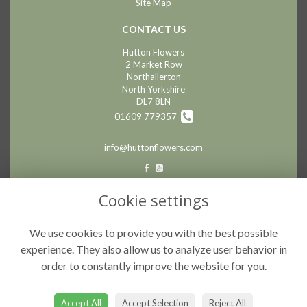
Site Map
CONTACT US
Hutton Flowers
2 Market Row
Northallerton
North Yorkshire
DL7 8LN
01609 779357
info@huttonflowers.com
LEGAL
Cookie settings
Terms and Conditions
We use cookies to provide you with the best possible
Privacy Policy
experience. They also allow us to analyze user behavior in
Cookie Policy
order to constantly improve the website for you.
Website created by
floristPro
© Hutton Flowers
Accept All
Accept Selection
Reject All