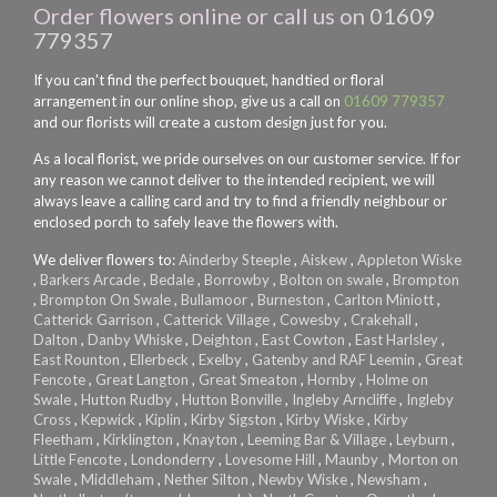
Order flowers online or call us on
01609
779357
If you can't find the perfect bouquet, handtied or floral
arrangement in our online shop, give us a call on
01609 779357
and our florists will create a custom design just for you.
As a local florist, we pride ourselves on our customer service. If for
any reason we cannot deliver to the intended recipient, we will
always leave a calling card and try to find a friendly neighbour or
enclosed porch to safely leave the flowers with.
We deliver flowers to:
Ainderby Steeple
,
Aiskew
,
Appleton Wiske
,
Barkers Arcade
,
Bedale
,
Borrowby
,
Bolton on swale
,
Brompton
,
Brompton On Swale
,
Bullamoor
,
Burneston
,
Carlton Miniott
,
Catterick Garrison
,
Catterick Village
,
Cowesby
,
Crakehall
,
Dalton
,
Danby Whiske
,
Deighton
,
East Cowton
,
East Harlsley
,
East Rounton
,
Ellerbeck
,
Exelby
,
Gatenby and RAF Leemin
,
Great
Fencote
,
Great Langton
,
Great Smeaton
,
Hornby
,
Holme on
Swale
,
Hutton Rudby
,
Hutton Bonville
,
Ingleby Arncliffe
,
Ingleby
Cross
,
Kepwick
,
Kiplin
,
Kirby Sigston
,
Kirby Wiske
,
Kirby
Fleetham
,
Kirklington
,
Knayton
,
Leeming Bar & Village
,
Leyburn
,
Little Fencote
,
Londonderry
,
Lovesome Hill
,
Maunby
,
Morton on
Swale
,
Middleham
,
Nether Silton
,
Newby Wiske
,
Newsham
,