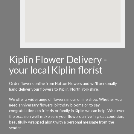
Kiplin Flower Delivery -
your local Kiplin florist
Order flowers online from Hutton Flowers and we'll personally
hand deliver your flowers to Kiplin, North Yorkshire.
We offer a wide range of flowers in our online shop. Whether you
need anniversary flowers, birthday blooms or to say
congratulations to friends or family in Kiplin we can help. Whatever
the occasion we'll make sure your flowers arrive in great condition,
beautifully wrapped along with a personal message from the
sender.