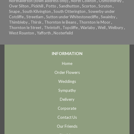
Northallerton (town address only)
,
North Cowton
,
Osmotherley
,
Over Silton
,
Pickhill
,
Potto
,
Sandhutton
,
Scorton
,
Scruton
,
Snape
,
South Kilvington
,
South Otterington
,
Sowerby under
Cotcliffe
,
Streetlam
,
Sutton under Whitestonecliffe
,
Swainby
,
Thimbleby
,
Thirsk
,
Thornton le Beans
,
Thornton le Moor
,
Thornton le Street
,
Thrintoft
,
Topcliffe
,
Warlaby
,
Well
,
Welbury
,
West Rounton
,
Yafforth
,
Nosterfeild
INFORMATION
Home
Order Flowers
Weddings
Sympathy
Delivery
Corporate
Contact Us
Our Friends