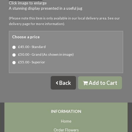
Click image to enlarge
A stunning display presented in a useful jug
(Please note this item is only available in our local delivery area. See our
delivery page for more information).
Choose a price
£45.00 - Standard
£50.00 - Grand (As shown in image)
£55.00 - Superior
Back
Add to Cart
INFORMATION
Home
Order Flowers