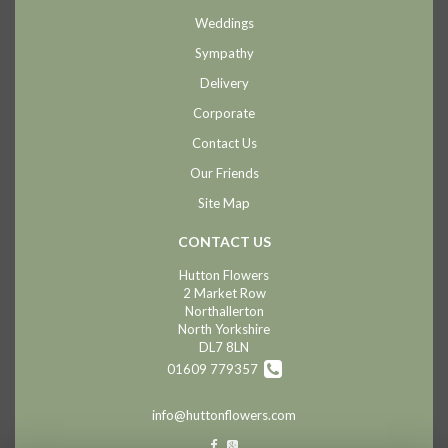
Weddings
Sympathy
Delivery
Corporate
Contact Us
Our Friends
Site Map
CONTACT US
Hutton Flowers
2 Market Row
Northallerton
North Yorkshire
DL7 8LN
01609 779357
info@huttonflowers.com