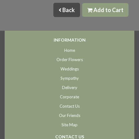
Back
Add to Cart
INFORMATION
Home
Order Flowers
Weddings
Sympathy
Delivery
Corporate
Contact Us
Our Friends
Site Map
CONTACT US