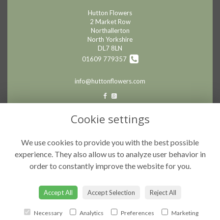
Hutton Flowers
2 Market Row
Northallerton
North Yorkshire
DL7 8LN
01609 779357
info@huttonflowers.com
LEGAL
Cookie settings
Terms and Conditions
We use cookies to provide you with the best possible
Privacy Policy
experience. They also allow us to analyze user behavior in
Cookie Policy
order to constantly improve the website for you.
Website created by
floristPro
© Hutton Flowers
Accept All
Accept Selection
Reject All
Necessary
Analytics
Preferences
Marketing