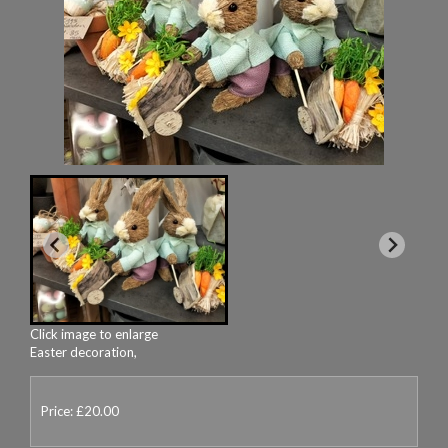
Click image to enlarge
Easter decoration,
Price: £20.00