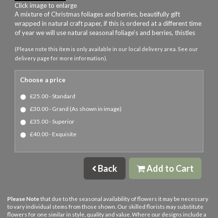
Click image to enlarge
A mixture of Christmas foliages and berries, beautifully gift
wrapped in natural craft paper, if this is ordered at a different time
of year we will use natural seasonal foliage’s and berries, thistles
(Please note this item is only available in our local delivery area. See our
delivery page for more information).
Choose a price
£25.00 - Standard
£30.00 - Grand (As shown in image)
£35.00 - Superior
£40.00 - Exquisite
Back
Add to Cart
Please Note
that due to the seasonal availability of flowers it may be necessary
to vary individual stems from those shown. Our skilled florists may substitute
flowers for one similar in style, quality and value. Where our designs include a