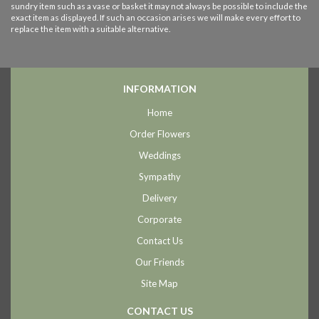
sundry item such as a vase or basket it may not always be possible to include the
exact item as displayed. If such an occasion arises we will make every effort to
replace the item with a suitable alternative.
INFORMATION
Home
Order Flowers
Weddings
Sympathy
Delivery
Corporate
Contact Us
Our Friends
Site Map
CONTACT US