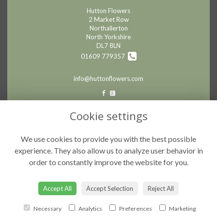
Hutton Flowers
2 Market Row
Northallerton
North Yorkshire
DL7 8LN
01609 779357
info@huttonflowers.com
LEGAL
Cookie settings
Terms and Conditions
We use cookies to provide you with the best possible
Privacy Policy
experience. They also allow us to analyze user behavior in
Cookie Policy
order to constantly improve the website for you.
Website created by
floristPro
© Hutton Flowers
Accept All
Accept Selection
Reject All
Necessary
Analytics
Preferences
Marketing